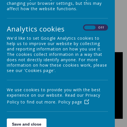
changing your browser settings, but this may
affect how the website functions.
Analytics cookies
On
Off
We'd like to set Google Analytics cookies to
00:00
|
00:00
help us to improve our website by collecting
and reporting information on how you use it.
The cookies collect information in a way that
does not directly identify anyone. For more
information on how these cookies work, please
see our 'Cookies page'.
We use cookies to provide you with the best
experience on our website. Read our Privacy
Policy to find out more.
Policy page
Save and close