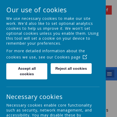
Our use of cookies
We use necessary cookies to make our site
work. We'd also like to set optional analytics
cookies to help us improve it. We won't set
optional cookies unless you enable them. Using
Springfield Primary
this tool will set a cookie on your device to
remember your preferences.
School
For more detailed information about the
cookies we use, see our
Cookies page
Achieving Over The Years
Accept all
Reject all cookies
MENU
cookies
Sports Day
Necessary cookies
Necessary cookies enable core functionality
such as security, network management, and
KS2 SPORTS DAY 2025
accessibility. You may disable these by