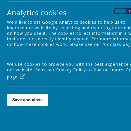
P7 Leavers
Analytics cookies
On
We'd like to set Google Analytics cookies to help us to
Christmas
improve our website by collecting and reporting informa
on how you use it. The cookies collect information in a 
that does not directly identify anyone. For more informa
on how these cookies work, please see our 'Cookies pag
Sport
We use cookies to provide you with the best experience
our website. Read our Privacy Policy to find out more.
Mental Health
Po
page
Special Events
Save and close
Thinking About Careers