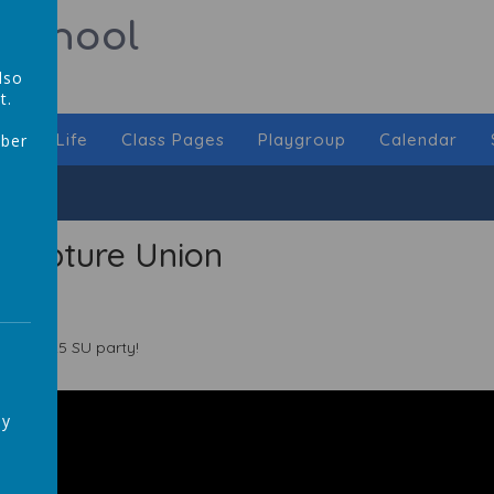
 School
lso
t.
chool Life
Class Pages
Playgroup
Calendar
mber
,
Scripture Union
024-2025 SU party!
ay