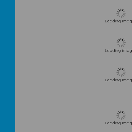
Loading image
Loading image
Loading image
Loading image