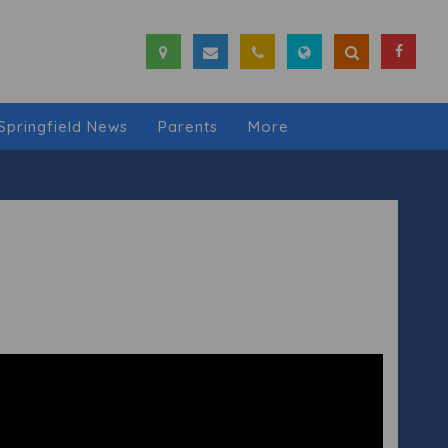
Springfield News
Parents
More