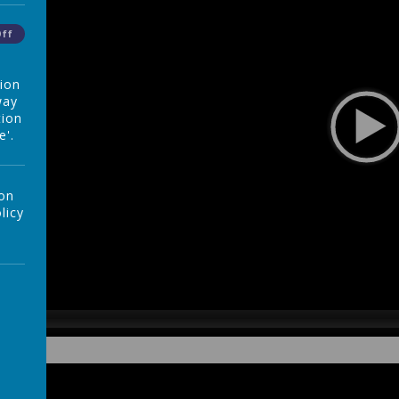
Off
tion
way
tion
e'.
 on
licy