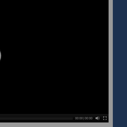
00:00
|
00:00