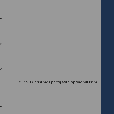
...
...
...
Our SU Christmas party with Springhill Primary School.
...