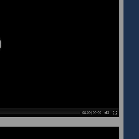
00:00
|
00:00