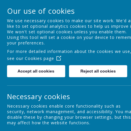
Springfield Primary
Our use of cookies
Achieving Over The Years
We use necessary cookies to make our site work. We'd a
like to set optional analytics cookies to help us improve i
We won't set optional cookies unless you enable them.
Home
Welcome
About Us
S
Using this tool will set a cookie on your device to reme
your preferences.
For more detailed information about the cookies we use
see our
Cookies page
SEN
Accept all cookies
Reject all cookies
End of Year Awards
2
Necessary cookies
Necessary cookies enable core functionality such as
security, network management, and accessibility. You m
Fun Days
disable these by changing your browser settings, but this
may affect how the website functions.