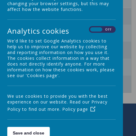
changing your browser settings, but this may
affect how the website functions.
3
4
5
6
7
8
9
10
Analytics cookies
11
12
13
14
15
16
On
Off
We'd like to set Google Analytics cookies to
17
18
19
20
21
22
23
help us to improve our website by collecting
and reporting information on how you use it.
The cookies collect information in a way that
24
25
26
27
28
29
30
does not directly identify anyone. For more
information on how these cookies work, please
see our 'Cookies page'.
31
1
2
3
4
5
6
We use cookies to provide you with the best
experience on our website. Read our Privacy
Policy to find out more.
Policy page
Save and close