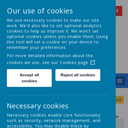
Our use of cookies
We use necessary cookies to make our site
work. We'd also like to set optional analytics
cookies to help us improve it. We won't set
optional cookies unless you enable them. Using
Springfield Primary
this tool will set a cookie on your device to
remember your preferences.
School
For more detailed information about the
cookies we use, see our
Cookies page
Achieving Over The Years
Accept all
Reject all cookies
MENU
cookies
August
<
>
Month
Week
Day
Basic Day
Basic Week
2026
Necessary cookies
Today
Necessary cookies enable core functionality
Mon
Tue
Wed
Thu
Fri
Sat
Sun
such as security, network management, and
27
28
29
30
31
1
2
accessibility. You may disable these by