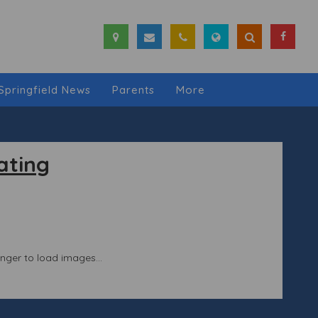
Springfield News
Parents
More
ating
longer to load images...