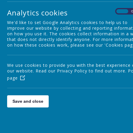
Safeguarding Information for
Analytics cookies
Parents
On
We'd like to set Google Analytics cookies to help us to
improve our website by collecting and reporting informa
Fitness Freddie
on how you use it. The cookies collect information in a 
that does not directly identify anyone. For more informa
on how these cookies work, please see our 'Cookies pag
We use cookies to provide you with the best experience
our website. Read our Privacy Policy to find out more.
Po
page
Save and close