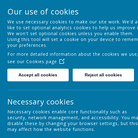
Springfield Primary
Our use of cookies
Achieving Over The Years
We use necessary cookies to make our site work. We'd a
like to set optional analytics cookies to help us improve i
We won't set optional cookies unless you enable them.
Home
Welcome
About Us
S
Using this tool will set a cookie on your device to reme
your preferences.
For more detailed information about the cookies we use
see our
Cookies page
Parent Learning
Accept all cookies
Reject all cookies
DOT
Necessary cookies
Necessary cookies enable core functionality such as
security, network management, and accessibility. You m
Families First
disable these by changing your browser settings, but this
may affect how the website functions.