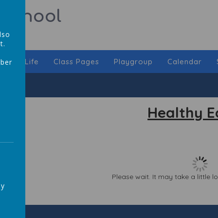
 School
lso
t.
chool Life
Class Pages
Playgroup
Calendar
mber
,
Healthy E
Please wait. It may take a little 
ay