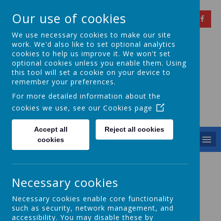
Our use of cookies
We use necessary cookies to make our site
work. We'd also like to set optional analytics
cookies to help us improve it. We won't set
optional cookies unless you enable them. Using
Springfield Primary
this tool will set a cookie on your device to
remember your preferences.
School
For more detailed information about the
cookies we use, see our
Cookies page
Achieving Over The Years
Accept all
Reject all cookies
MENU
cookies
Safeguarding Policies
Necessary cookies
Safeguarding Leaflet
Our
is short summary of our
Necessary cookies enable core functionality
policy.
such as security, network management, and
accessibility. You may disable these by