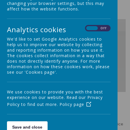
changing your browser settings, but this may
You can find it below:
affect how the website functions.
Analytics cookies
On
Off
/
We'd like to set Google Analytics cookies to
help us to improve our website by collecting
and reporting information on how you use it.
Loading Publication
The cookies collect information in a way that
does not directly identify anyone. For more
information on how these cookies work, please
see our 'Cookies page'.
We use cookies to provide you with the best
Download Document
experience on our website. Read our Privacy
Policy to find out more.
Policy page
Safeguarding Policy
A paper copy of this policy is available from the school office
Save and close
at your request.