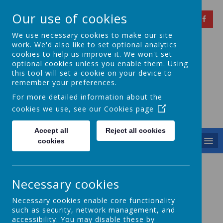
Our use of cookies
We use necessary cookies to make our site
work. We'd also like to set optional analytics
cookies to help us improve it. We won't set
optional cookies unless you enable them. Using
Springfield Primary
this tool will set a cookie on your device to
remember your preferences.
School
For more detailed information about the
cookies we use, see our
Cookies page
Achieving Over The Years
Accept all
Reject all cookies
MENU
cookies
Coding Club
Necessary cookies
Necessary cookies enable core functionality
such as security, network management, and
Coding With Apple!
accessibility. You may disable these by