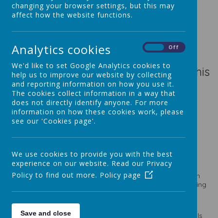
changing your browser settings, but this may
affect how the website functions.
Loading image...(0/7)
Analytics cookies
On
Off
We'd like to set Google Analytics cookies to
What a super start to Coding Club this
help us to improve our website by collecting
year. Some fantastic use of block
and reporting information on how you use it.
The cookies collect information in a way that
coding for our Micro-bits!
does not directly identify anyone. For more
information on how these cookies work, please
see our 'Cookies page'.
Loading image...
We use cookies to provide you with the best
experience on our website. Read our Privacy
Policy to find out more.
Policy page
In Coding Club we have been learning to create our own
games, create a smart classroom through machine learning
and also we have been building our own Raspberry Pi
computer!
Save and close
One thing that has been happening this year is KS2 pupils