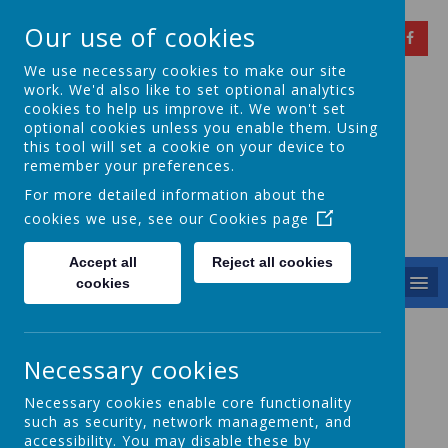
Our use of cookies
We use necessary cookies to make our site
work. We'd also like to set optional analytics
cookies to help us improve it. We won't set
optional cookies unless you enable them. Using
Springfield Primary
this tool will set a cookie on your device to
remember your preferences.
School
For more detailed information about the
cookies we use, see our
Cookies page
Achieving Over The Years
Accept all
Reject all cookies
MENU
cookies
Harvest 2024
Necessary cookies
Necessary cookies enable core functionality
such as security, network management, and
accessibility. You may disable these by