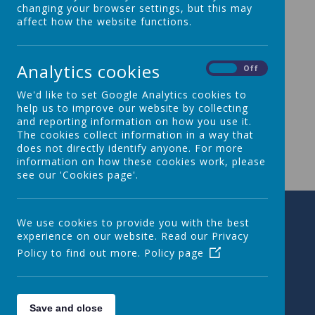
changing your browser settings, but this may
affect how the website functions.
Please wait. It may take a little longer to load images...
Analytics cookies
On
Off
We'd like to set Google Analytics cookies to
help us to improve our website by collecting
and reporting information on how you use it.
The cookies collect information in a way that
does not directly identify anyone. For more
information on how these cookies work, please
see our 'Cookies page'.
We use cookies to provide you with the best
experience on our website. Read our Privacy
Policy to find out more.
Policy page
Save and close